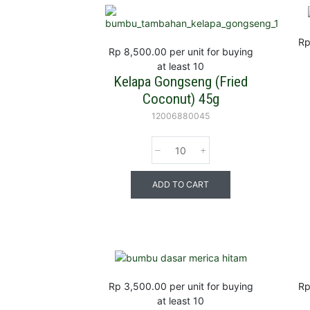
Rp
Rp 8,500.00
per unit for buying
at least 10
Kelapa Gongseng (Fried
Coconut) 45g
12006880045
ADD TO CART
Rp 3,500.00
per unit for buying
Rp
at least 10