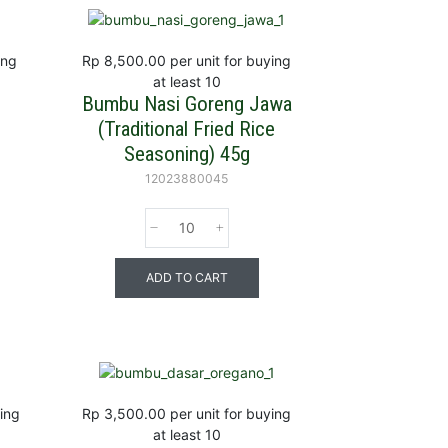
ing
Rp 8,500.00
per unit for buying
at least 10
r
Bumbu Nasi Goreng Jawa
(Traditional Fried Rice
Seasoning) 45g
12023880045
ADD TO CART
ying
Rp 3,500.00
per unit for buying
at least 10