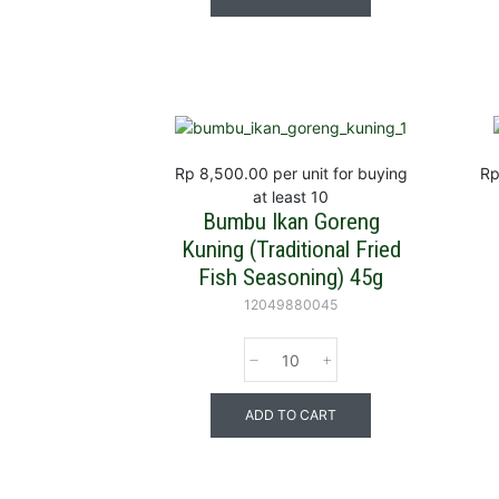
Rp 8,500.00
per unit for buying
Rp
at least 10
Bumbu Ikan Goreng
Kuning (Traditional Fried
Fish Seasoning) 45g
12049880045
ADD TO CART