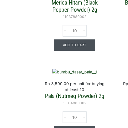
Merica Hitam (Black
B
Pepper Powder) 2g
11037880002
ADD TO CART
Rp 3,500.00
per unit for buying
Rp
at least 10
Pala (Nutmeg Powder) 2g
11014880002