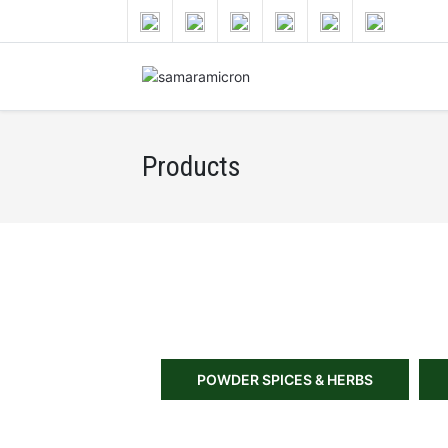
Products
POWDER SPICES & HERBS