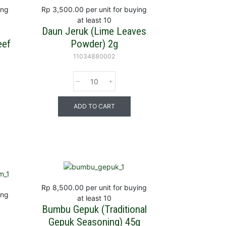
ing
Rp 3,500.00
per unit for buying
at least 10
Daun Jeruk (Lime Leaves
eef
Powder) 2g
g
11034880002
ADD TO CART
Rp 8,500.00
per unit for buying
ing
at least 10
Bumbu Gepuk (Traditional
Gepuk Seasoning) 45g