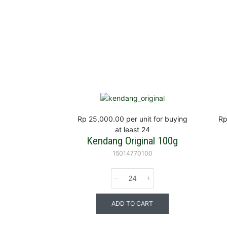
Rp 25,000.00
per unit for buying
Rp
at least 24
Kendang Original 100g
15014770100
ADD TO CART