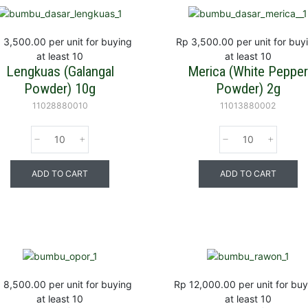
 3,500.00
per unit for buying
Rp 3,500.00
per unit for buy
at least 10
at least 10
Lengkuas (Galangal
Merica (White Peppe
Powder) 10g
Powder) 2g
11028880010
11013880002
ADD TO CART
ADD TO CART
 8,500.00
per unit for buying
Rp 12,000.00
per unit for bu
at least 10
at least 10