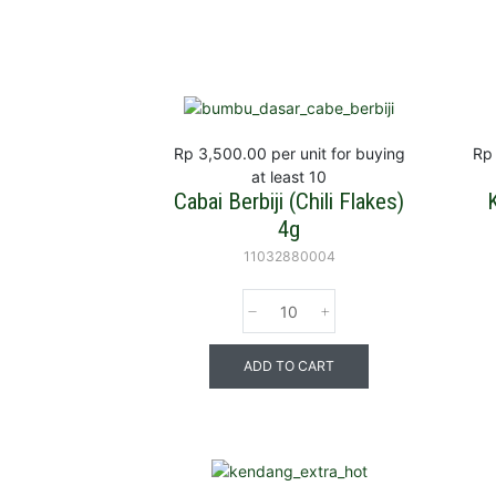
Rp 3,500.00
per unit for buying
Rp
at least 10
Cabai Berbiji (Chili Flakes)
4g
11032880004
ADD TO CART