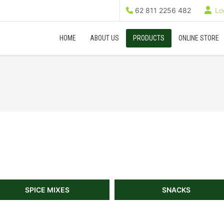
62 811 2256 482
Log
HOME
ABOUT US
PRODUCTS
ONLINE STORE
SPICE MIXES
SNACKS