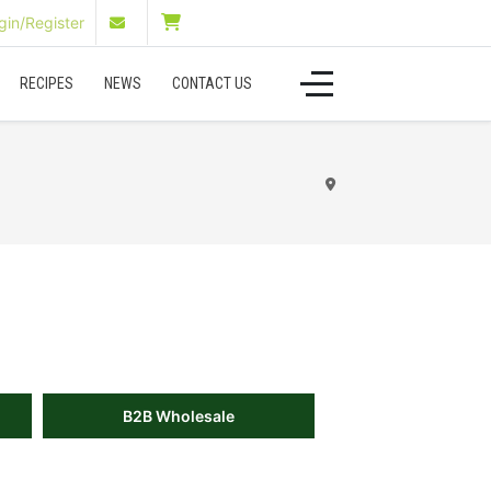
in/Register
RECIPES
NEWS
CONTACT US
B2B Wholesale