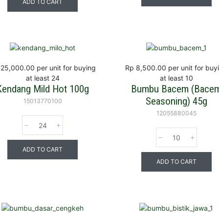
ADD TO CART
 25,000.00
per unit for buying
Rp 8,500.00
per unit for buy
at least 24
at least 10
Kendang Mild Hot 100g
Bumbu Bacem (Bace
Seasoning) 45g
15013770100
12055880045
ADD TO CART
ADD TO CART