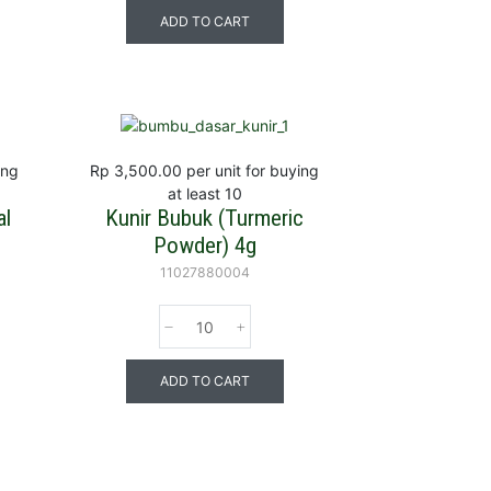
ADD TO CART
ing
Rp 3,500.00
per unit for buying
at least 10
al
Kunir Bubuk (Turmeric
Powder) 4g
11027880004
ADD TO CART