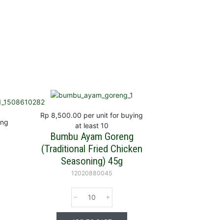
Rp 8,500.00
per unit for buying
ing
at least 10
Bumbu Ayam Goreng
(Traditional Fried Chicken
Seasoning) 45g
12020880045