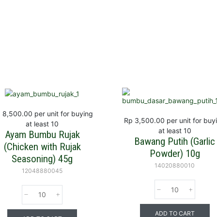
 8,500.00
per unit for buying
Rp 3,500.00
per unit for buy
at least 10
at least 10
Ayam Bumbu Rujak
Bawang Putih (Garlic
(Chicken with Rujak
Powder) 10g
Seasoning) 45g
14020880010
12048880045
ADD TO CART