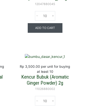
12047880045
ADD TO CART
ing
Rp 3,500.00
per unit for buying
at least 10
al
Kencur Bubuk (Aromatic
Ginger Powder) 2g
11026880002