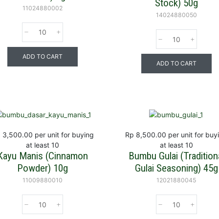
Stock) 50g
11024880002
14024880050
ADD TO CART
ADD TO CART
 3,500.00
per unit for buying
Rp 8,500.00
per unit for buy
at least 10
at least 10
Kayu Manis (Cinnamon
Bumbu Gulai (Tradition
Powder) 10g
Gulai Seasoning) 45g
11009880010
12021880045