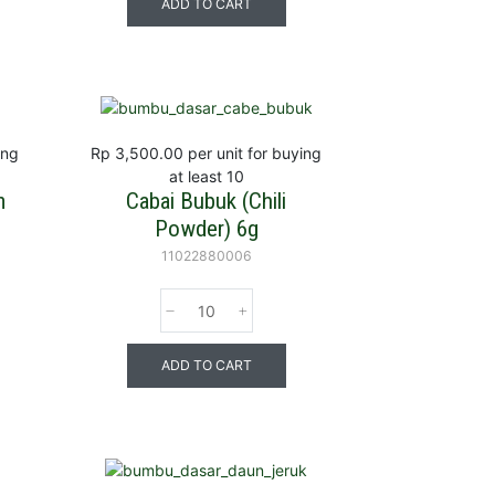
ADD TO CART
ing
Rp 3,500.00
per unit for buying
at least 10
m
Cabai Bubuk (Chili
Powder) 6g
11022880006
ADD TO CART