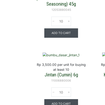
Seasoning) 45g
12053880045
ADD TO CART
Rp 3,500.00
per unit for buying
Rp
at least 10
Jintan (Cumin) 6g
11006880006
ADD TO CART