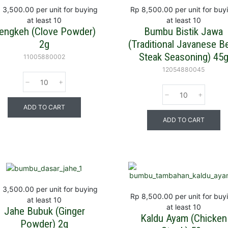
 3,500.00
per unit for buying
Rp 8,500.00
per unit for buy
at least 10
at least 10
engkeh (Clove Powder)
Bumbu Bistik Jawa
2g
(Traditional Javanese B
Steak Seasoning) 45
11005880002
12054880045
ADD TO CART
ADD TO CART
 3,500.00
per unit for buying
Rp 8,500.00
per unit for buy
at least 10
at least 10
Jahe Bubuk (Ginger
Kaldu Ayam (Chicken
Powder) 2g