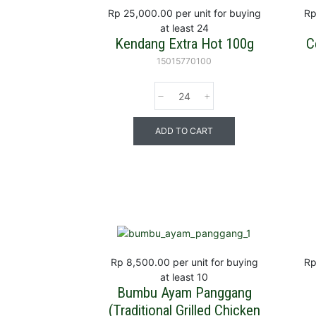
Rp 25,000.00
per unit for buying
Rp
at least 24
Kendang Extra Hot 100g
C
15015770100
ADD TO CART
Rp 8,500.00
per unit for buying
Rp
at least 10
Bumbu Ayam Panggang
(Traditional Grilled Chicken