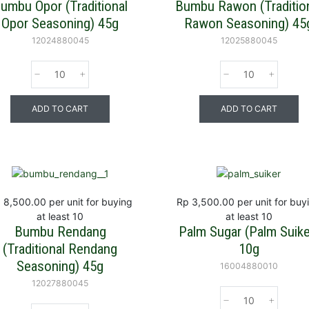
umbu Opor (Traditional
Bumbu Rawon (Traditio
Opor Seasoning) 45g
Rawon Seasoning) 45
12024880045
12025880045
ADD TO CART
ADD TO CART
 8,500.00
per unit for buying
Rp 3,500.00
per unit for buy
at least 10
at least 10
Bumbu Rendang
Palm Sugar (Palm Suike
(Traditional Rendang
10g
Seasoning) 45g
16004880010
12027880045