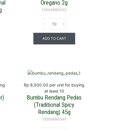
nal
Oregano 2g
g
13004880002
ADD TO CART
ing
Rp 8,500.00
per unit for buying
at least 10
r)
Bumbu Rendang Pedas
(Traditional Spicy
Rendang) 45g
12050880045