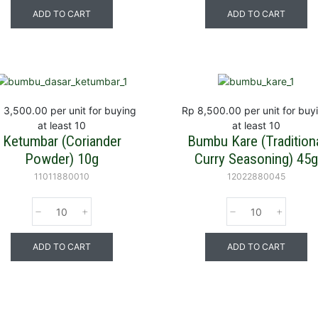
ADD TO CART
ADD TO CART
 3,500.00
per unit for buying
Rp 8,500.00
per unit for buy
at least 10
at least 10
Ketumbar (Coriander
Bumbu Kare (Tradition
Powder) 10g
Curry Seasoning) 45g
11011880010
12022880045
ADD TO CART
ADD TO CART